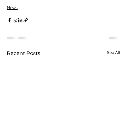
News
See All
Recent Posts