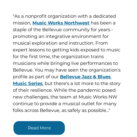
"As a nonprofit organization with a dedicated 
mission, 
Music Works Northwest
 has been a 
staple of the Bellevue community for years - 
promoting an integrative environment for 
musical exploration and instruction. From 
expert lessons to getting kids exposed to music 
for the first time, the organization trains 
musicians while bringing live performances to 
Bellevue. You may have seen the organization's 
profile as part of our 
Bellevue Jazz & Blues 
Music Series
, but there's a lot more to the story 
of their resilience. While the pandemic posed 
new challenges, the team at Music Works NW 
continue to provide a musical outlet for many 
folks across Bellevue, as safely as possible..."
Read More