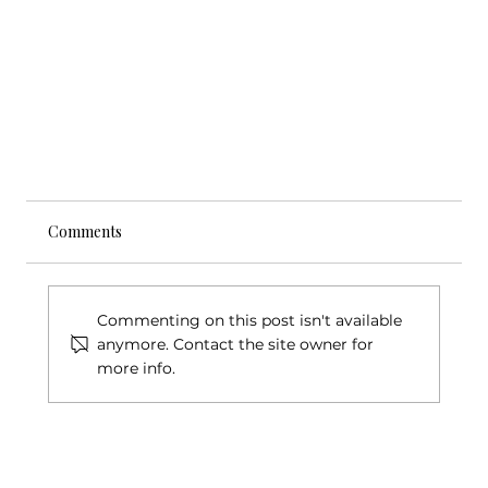
Comments
Commenting on this post isn't available
anymore. Contact the site owner for
more info.
Lynnwood Today Article - New Music Works NW