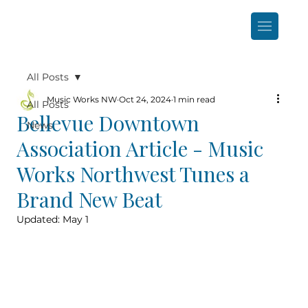
All Posts
Music Works NW
Oct 24, 2024
1 min read
All Posts
Bellevue Downtown
News
Association Article - Music
Works Northwest Tunes a
Brand New Beat
Updated:
May 1