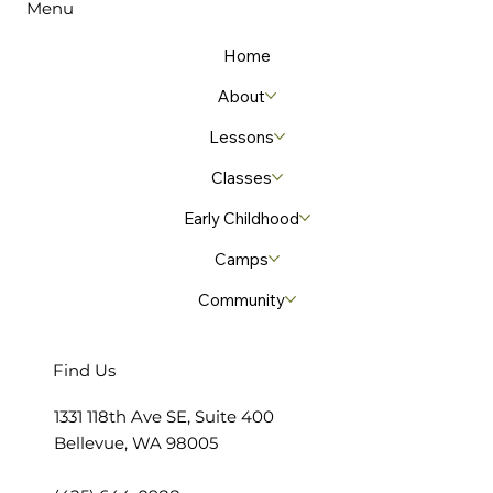
Menu
leader believes making music instills lifelong
lessons
Home
About
Lessons
Classes
Early Childhood
Camps
Community
Find Us
​1331 118th Ave SE, Suite 400
Bellevue, WA 98005