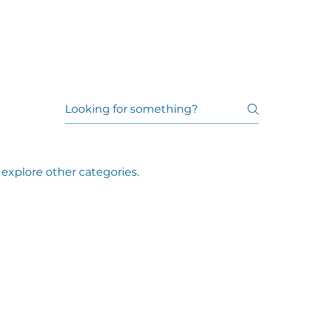
explore other categories.