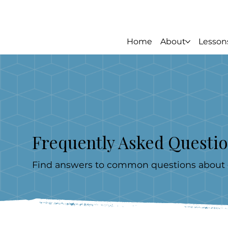
Home
About
Lesson
Frequently Asked Questi
Find answers to common questions about ou