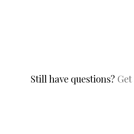
Still have questions?
Get 