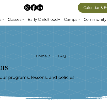
Calendar & E
s
Classes
Early Childhood
Camps
Community
Home /
FAQ
ons
r programs, lessons, and policies.