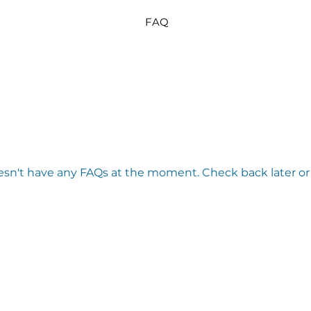
FAQ
esn't have any FAQs at the moment. Check back later or 