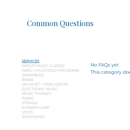
Common Questions
SERVICES
No FAQs yet
GROUP MUSIC CLASSES
EARLY CHILDHOOD PROGRAMS
This category do
ENSEMBLES
BRASS
DRUM SET - PERCUSSION
ELECTRONIC MUSIC
MUSIC THERAPY
PIANO
STRINGS
SUMMER CAMP
VOICE
WOODWIND