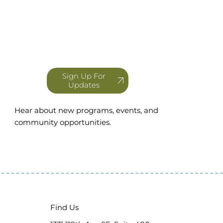
Sign Up For
Updates
Hear about new programs, events, and
community opportunities.
Find Us