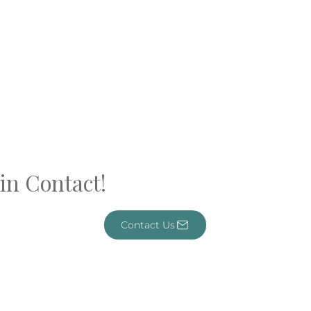
in Contact!