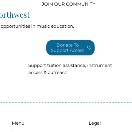
JOIN OUR COMMUNITY
orthwest
 opportunities in music education.
Donate To
Support Access
Support tuition assistance, instrument
access & outreach.
Legal
Menu