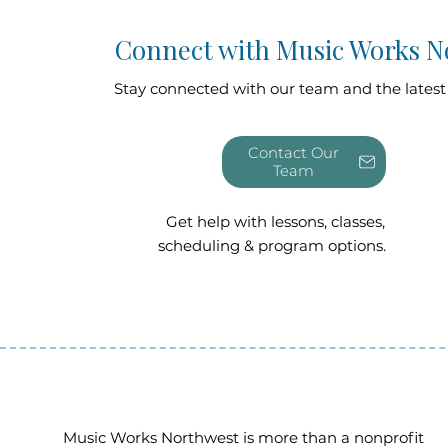
Connect with Music Works N
Stay connected with our team and the latest
Contact Our
Get help with lessons, classes,
scheduling & program options.
Music Works Northwest is more than a nonprofit