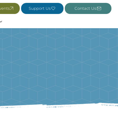
vents
Support Us
Contact Us