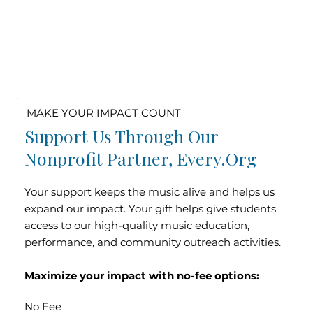
MAKE YOUR IMPACT COUNT
Support Us Through Our
Nonprofit Partner, Every.org
Your support keeps the music alive and helps us
expand our impact. Your gift helps give students
access to our high-quality music education,
performance, and community outreach activities.
Maximize your impact with no-fee options:
No Fee