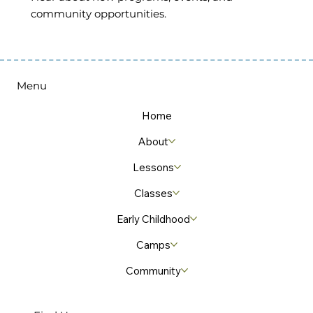
community opportunities.
Menu
Home
About
Lessons
Classes
Early Childhood
Camps
Community