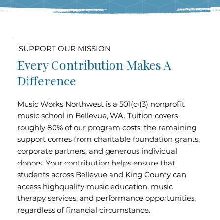
SUPPORT OUR MISSION
Every Contribution Makes A
Difference
Music Works Northwest is a 501(c)(3) nonprofit
music school in Bellevue, WA. Tuition covers
roughly 80% of our program costs; the remaining
support comes from charitable foundation grants,
corporate partners, and generous individual
donors. Your contribution helps ensure that
students across Bellevue and King County can
access highquality music education, music
therapy services, and performance opportunities,
regardless of financial circumstance.