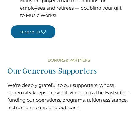
Many employers match donations for
employees and retirees — doubling your gift
to Music Works!
Support Us
DONORS & PARTNERS
Our Generous Supporters
We're deeply grateful to our supporters, whose
generosity keeps music playing across the Eastside —
funding our operations, programs, tuition assistance,
instrument loans, and outreach.