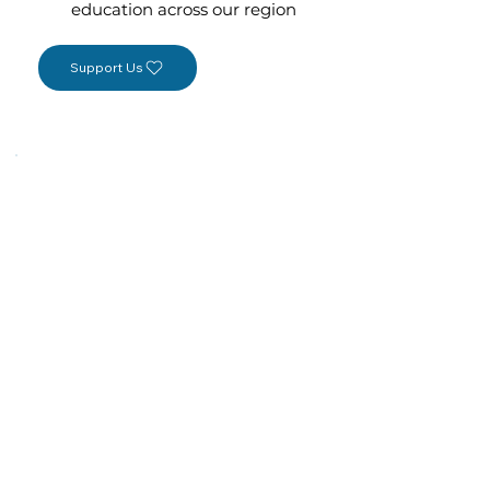
education across our region
Support Us