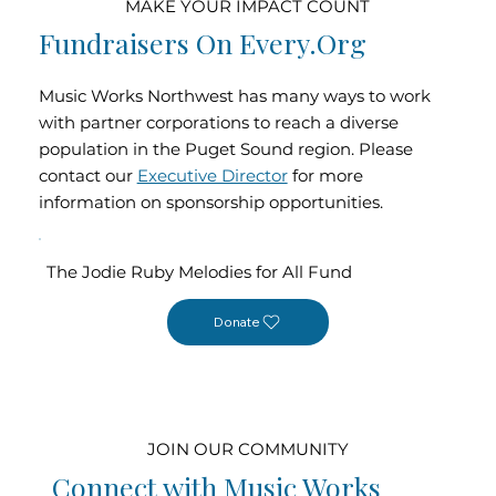
MAKE YOUR IMPACT COUNT
Fundraisers On Every.org
Music Works Northwest has many ways to work
with partner corporations to reach a diverse
population in the Puget Sound region. Please
contact our
Executive Director
for more
information on sponsorship opportunities.
The Jodie Ruby Melodies for All Fund
Donate
JOIN OUR COMMUNITY
Connect with Music Works