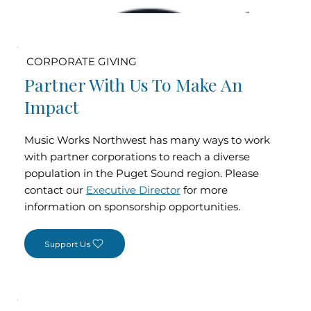
CORPORATE GIVING
Partner With Us To Make An
Impact
Music Works Northwest has many ways to work
with partner corporations to reach a diverse
population in the Puget Sound region. Please
contact our
Executive Director
for more
information on sponsorship opportunities.
Support Us