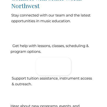
Northwest
Stay connected with our team and the latest
opportunities in music education.
Contact Our
Get help with lessons, classes, scheduling &
program options.
Donate To
Support
Access
Support tuition assistance, instrument access
& outreach.
Sign Up For
Updates
Hear about new programs, events, and