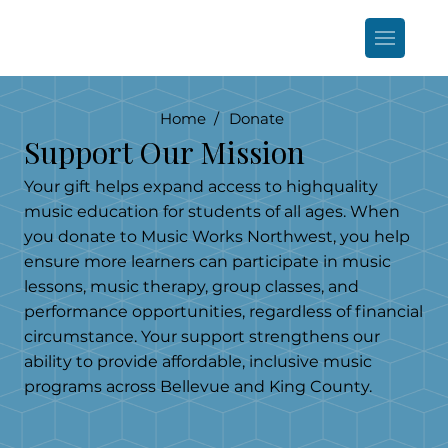
Home /
Donate
Support Our Mission
Your gift helps expand access to highquality
music education for students of all ages. When
you donate to Music Works Northwest, you help
ensure more learners can participate in music
lessons, music therapy, group classes, and
performance opportunities, regardless of financial
circumstance. Your support strengthens our
ability to provide affordable, inclusive music
programs across Bellevue and King County.