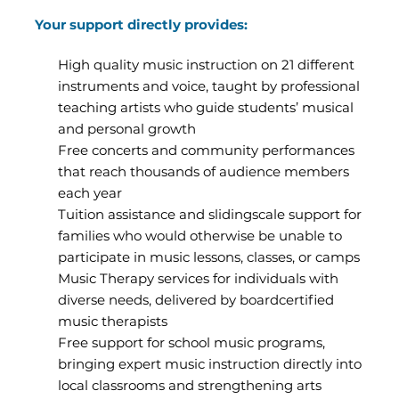
Your support directly provides:
High quality music instruction on 21 different
instruments and voice, taught by professional
teaching artists who guide students’ musical
and personal growth
Free concerts and community performances
that reach thousands of audience members
each year
Tuition assistance and slidingscale support for
families who would otherwise be unable to
participate in music lessons, classes, or camps
Music Therapy services for individuals with
diverse needs, delivered by boardcertified
music therapists
Free support for school music programs,
bringing expert music instruction directly into
local classrooms and strengthening arts