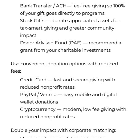
Bank Transfer / ACH— fee-free giving so 100%
of your gift goes directly to programs
Stock Gifts — donate appreciated assets for
tax-smart giving and greater community
impact
Donor Advised Fund (DAF) — recommend a
grant from your charitable investments
Use convenient donation options with reduced
fees:
Credit Card — fast and secure giving with
reduced nonprofit rates
PayPal / Venmo — easy mobile and digital
wallet donations
Cryptocurrency — modern, low fee giving with
reduced nonprofit rates
Double your impact with corporate matching: