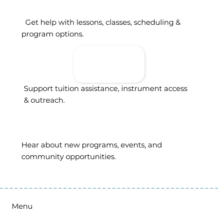
Get help with lessons, classes, scheduling &
program options.
Donate To
Support
Access
Support tuition assistance, instrument access
& outreach.
Sign Up For
Updates
Hear about new programs, events, and
community opportunities.
Menu