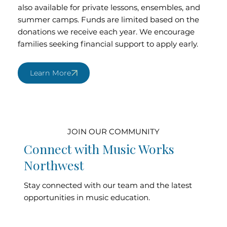
also available for private lessons, ensembles, and
summer camps. Funds are limited based on the
donations we receive each year. We encourage
families seeking financial support to apply early.
Learn More
JOIN OUR COMMUNITY
Connect with Music Works
Northwest
Stay connected with our team and the latest
opportunities in music education.
Contact Our