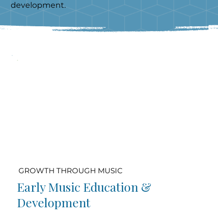
development.
GROWTH THROUGH MUSIC
Early Music Education &
Development