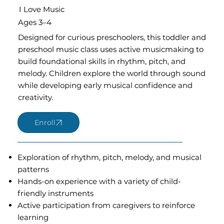
I Love Music
Ages 3–4
Designed for curious preschoolers, this toddler and
preschool music class uses active musicmaking to
build foundational skills in rhythm, pitch, and
melody. Children explore the world through sound
while developing early musical confidence and
creativity.
Exploration of rhythm, pitch, melody, and musical
patterns
Hands-on experience with a variety of child-
friendly instruments
Active participation from caregivers to reinforce
learning