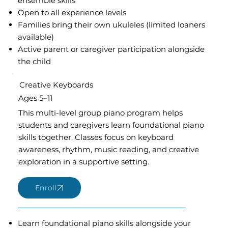
ensemble skills
Open to all experience levels
Families bring their own ukuleles (limited loaners
available)
Active parent or caregiver participation alongside
the child
Creative Keyboards
Ages 5–11
This multi-level group piano program helps
students and caregivers learn foundational piano
skills together. Classes focus on keyboard
awareness, rhythm, music reading, and creative
exploration in a supportive setting.
Learn foundational piano skills alongside your