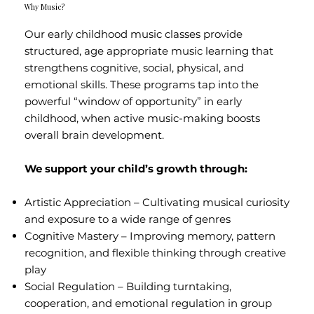
Why Music?
Our early childhood music classes provide
structured, age appropriate music learning that
strengthens cognitive, social, physical, and
emotional skills. These programs tap into the
powerful “window of opportunity” in early
childhood, when active music-making boosts
overall brain development.
We support your child’s growth through:
Artistic Appreciation – Cultivating musical curiosity
and exposure to a wide range of genres
Cognitive Mastery – Improving memory, pattern
recognition, and flexible thinking through creative
play
Social Regulation – Building turntaking,
cooperation, and emotional regulation in group