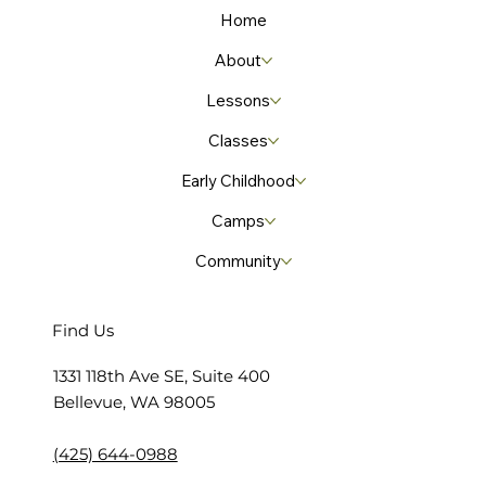
Home
About
Lessons
Classes
Early Childhood
Camps
Community
Find Us
​1331 118th Ave SE, Suite 400
Bellevue, WA 98005
(425) 644-0988