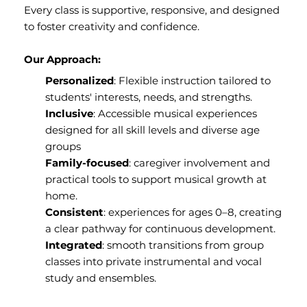
Every class is supportive, responsive, and designed
to foster creativity and confidence.
Our Approach:
Personalized
: Flexible instruction tailored to
students' interests, needs, and strengths.
Inclusive
: Accessible musical experiences
designed for all skill levels and diverse age
groups
Family-focused
: caregiver involvement and
practical tools to support musical growth at
home.
Consistent
: experiences for ages 0–8, creating
a clear pathway for continuous development.
Integrated
: smooth transitions from group
classes into private instrumental and vocal
study and ensembles.