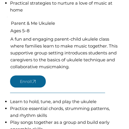
Practical strategies to nurture a love of music at
home
Parent & Me Ukulele
Ages 5–8
A fun and engaging parent-child ukulele class
where families learn to make music together. This
supportive group setting introduces students and
caregivers to the basics of ukulele technique and
collaborative musicmaking.
Learn to hold, tune, and play the ukulele
Practice essential chords, strumming patterns,
and rhythm skills
Play songs together as a group and build early