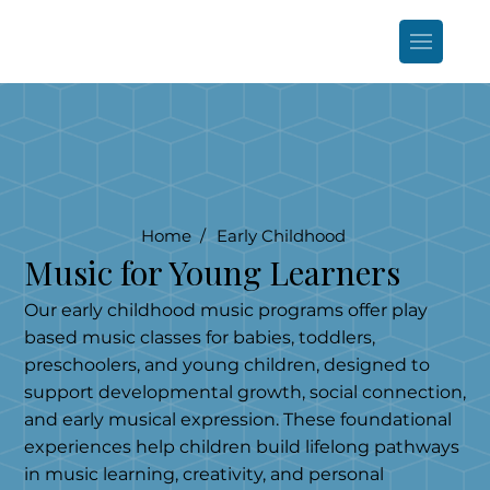
Home /
Early Childhood
Music for Young Learners
Our early childhood music programs offer play
based music classes for babies, toddlers,
preschoolers, and young children, designed to
support developmental growth, social connection,
and early musical expression. These foundational
experiences help children build lifelong pathways
in music learning, creativity, and personal