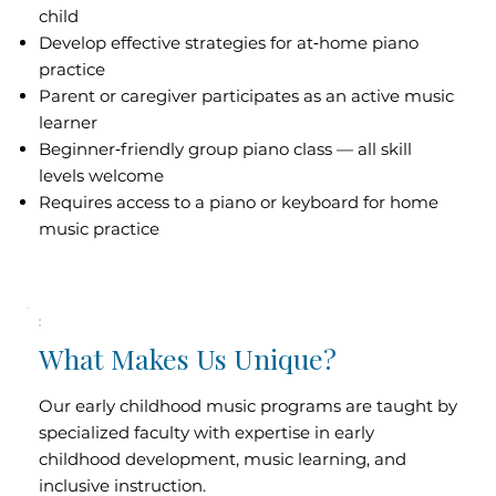
child
Develop effective strategies for at‑home piano
practice
Parent or caregiver participates as an active music
learner
Beginner‑friendly group piano class — all skill
levels welcome
Requires access to a piano or keyboard for home
music practice
What Makes Us Unique?
Our early childhood music programs are taught by
specialized faculty with expertise in early
childhood development, music learning, and
inclusive instruction.