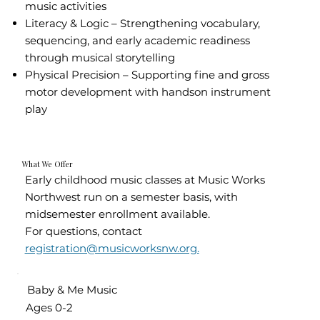
music activities
Literacy & Logic – Strengthening vocabulary,
sequencing, and early academic readiness
through musical storytelling
Physical Precision – Supporting fine and gross
motor development with handson instrument
play
What We Offer
Early childhood music classes at Music Works
Northwest run on a semester basis, with
midsemester enrollment available.
For questions, contact
registration@musicworksnw.org.
Baby & Me Music
Ages 0-2