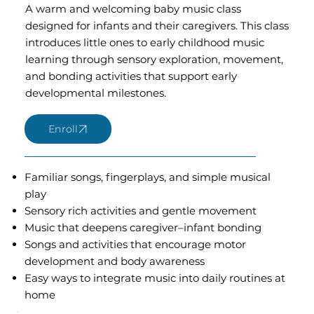
A warm and welcoming baby music class
designed for infants and their caregivers. This class
introduces little ones to early childhood music
learning through sensory exploration, movement,
and bonding activities that support early
developmental milestones.
Familiar songs, fingerplays, and simple musical
play
Sensory rich activities and gentle movement
Music that deepens caregiver–infant bonding
Songs and activities that encourage motor
development and body awareness
Easy ways to integrate music into daily routines at
home