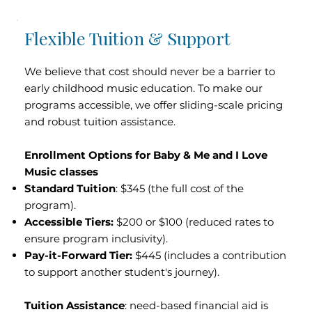
Flexible Tuition & Support
We believe that cost should never be a barrier to
early childhood music education. To make our
programs accessible, we offer sliding-scale pricing
and robust tuition assistance.
Enrollment Options for Baby & Me and I Love
Music classes
Standard Tuition
: $345 (the full cost of the
program).
Accessible Tiers:
$200 or $100 (reduced rates to
ensure program inclusivity).
Pay-it-Forward Tier:
$445 (includes a contribution
to support another student's journey).
Tuition Assistance
: need-based financial aid is