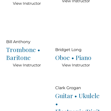
View Instructor
View Instructor
Bill Anthony
Trombone •
Bridget Long
Baritone
Oboe • Piano
View Instructor
View Instructor
Clark Grogan
Guitar • Ukulele
•