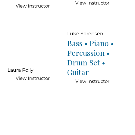
View Instructor
View Instructor
Luke Sorensen
Bass • Piano •
Percussion •
Drum Set •
Guitar
Laura Polly
View Instructor
View Instructor