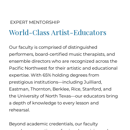
EXPERT MENTORSHIP
World-Class Artist-Educators
Our faculty is comprised of distinguished
performers, board-certified music therapists, and
ensemble directors who are recognized across the
Pacific Northwest for their artistic and educational
expertise. With 65% holding degrees from
prestigious institutions—including Juilliard,
Eastman, Thornton, Berklee, Rice, Stanford, and
the University of North Texas—our educators bring
a depth of knowledge to every lesson and
rehearsal.
Beyond academic credentials, our faculty