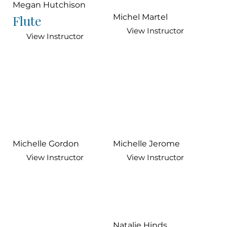
Megan Hutchison
Flute
Michel Martel
View Instructor
View Instructor
Michelle Gordon
Michelle Jerome
View Instructor
View Instructor
Natalie Hinds