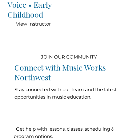
Voice • Early
Childhood
View Instructor
JOIN OUR COMMUNITY
Connect with Music Works
Northwest
Stay connected with our team and the latest
opportunities in music education.
Contact Our
Get help with lessons, classes, scheduling &
program options.