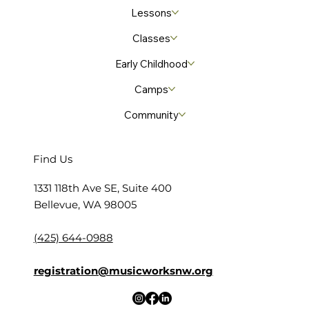
Lessons
Classes
Early Childhood
Camps
Community
Find Us
​1331 118th Ave SE, Suite 400
Bellevue, WA 98005
(425) 644-0988
registration@musicworksnw.org