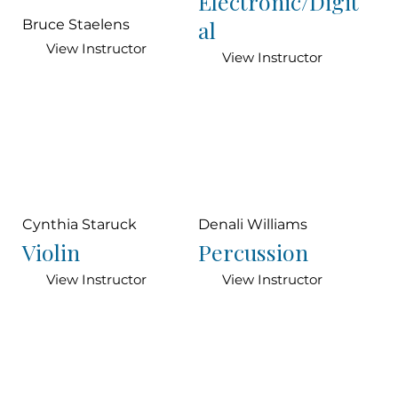
Electronic/Digit
al
Bruce Staelens
View Instructor
View Instructor
Cynthia Staruck
Denali Williams
Violin
Percussion
View Instructor
View Instructor