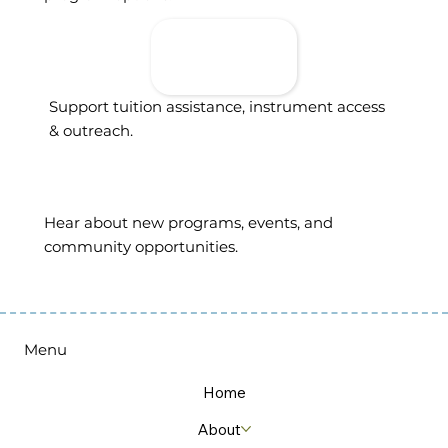
Donate To
Support
Access
Support tuition assistance, instrument access
& outreach.
Sign Up For
Updates
Hear about new programs, events, and
community opportunities.
Menu
Home
About