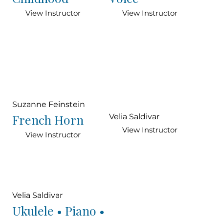
View Instructor
View Instructor
Suzanne Feinstein
French Horn
Velia Saldivar
View Instructor
View Instructor
Velia Saldivar
Ukulele • Piano •