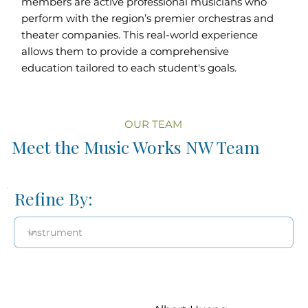
members are active professional musicians who
perform with the region’s premier orchestras and
theater companies. This real-world experience
allows them to provide a comprehensive
education tailored to each student's goals.
OUR TEAM
Meet the Music Works NW Team
Refine By: