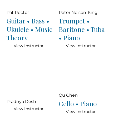
Pat Rector
Peter Nelson-King
Guitar • Bass •
Trumpet •
Ukulele • Music
Baritone • Tuba
Theory
• Piano
View Instructor
View Instructor
Qu Chen
Cello • Piano
Pradnya Desh
View Instructor
View Instructor