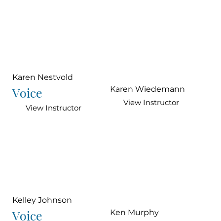
Karen Nestvold
Voice
Karen Wiedemann
View Instructor
View Instructor
Kelley Johnson
Voice
Ken Murphy