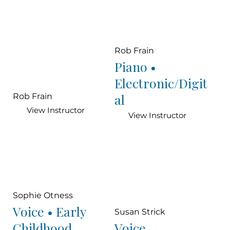
Rob Frain
Piano •
Electronic/Digit
al
Rob Frain
View Instructor
View Instructor
Sophie Otness
Voice • Early
Susan Strick
Childhood
Voice