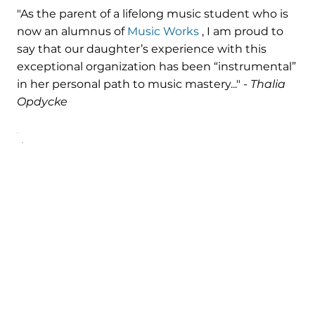
"As the parent of a lifelong music student who is
now an alumnus of
Music Works
, I am proud to
say that our daughter’s experience with this
exceptional organization has been “instrumental”
in her personal path to music mastery..." -
Thalia
Opdycke