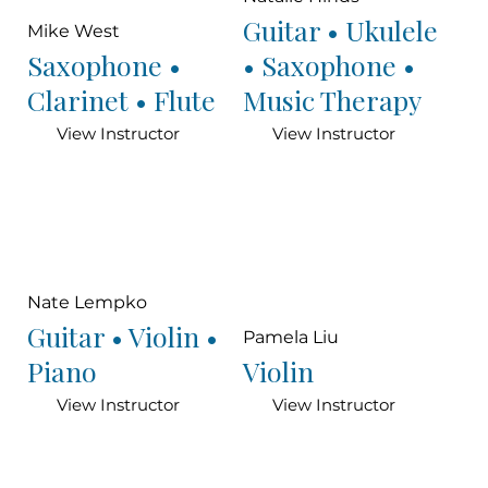
Guitar • Ukulele
Mike West
Saxophone •
• Saxophone •
Clarinet • Flute
Music Therapy
View Instructor
View Instructor
Nate Lempko
Guitar • Violin •
Pamela Liu
Piano
Violin
View Instructor
View Instructor