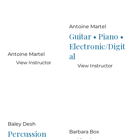
Antoine Martel
Guitar • Piano •
Electronic/Digit
al
Antoine Martel
View Instructor
View Instructor
Baley Desh
Percussion
Barbara Box