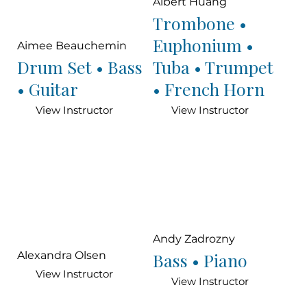
Albert Huang
Trombone •
Euphonium •
Aimee Beauchemin
Drum Set • Bass
Tuba • Trumpet
• Guitar
• French Horn
View Instructor
View Instructor
Andy Zadrozny
Bass • Piano
Alexandra Olsen
View Instructor
View Instructor