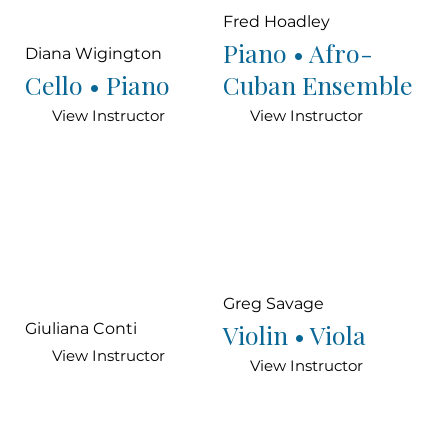
Fred Hoadley
Piano • Afro-
Diana Wigington
Cello • Piano
Cuban Ensemble
View Instructor
View Instructor
Greg Savage
Violin • Viola
Giuliana Conti
View Instructor
View Instructor