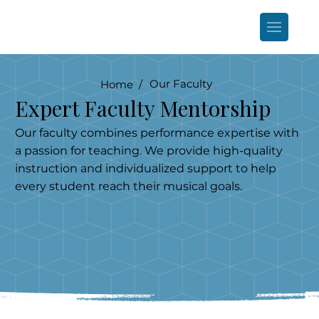
Our Faculty
Home /
Expert Faculty Mentorship
Our faculty combines performance expertise with
a passion for teaching. We provide high-quality
instruction and individualized support to help
every student reach their musical goals.