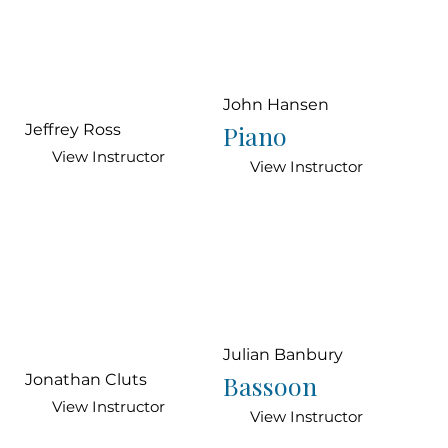
John Hansen
Piano
Jeffrey Ross
View Instructor
View Instructor
Julian Banbury
Bassoon
Jonathan Cluts
View Instructor
View Instructor