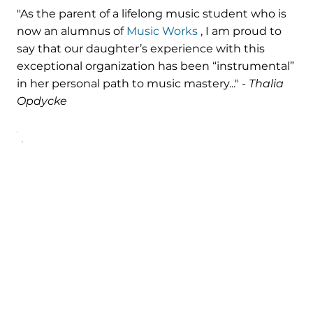
"As the parent of a lifelong music student who is
now an alumnus of
Music Works
, I am proud to
say that our daughter’s experience with this
exceptional organization has been “instrumental”
in her personal path to music mastery..." -
Thalia
Opdycke