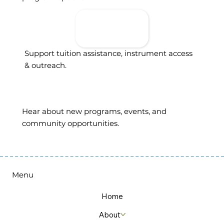
Donate To
Support
Access
Support tuition assistance, instrument access
& outreach.
Sign Up For
Updates
Hear about new programs, events, and
community opportunities.
Menu
Home
About