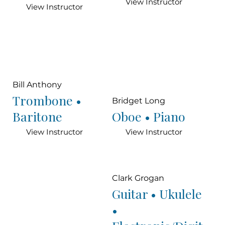
View Instructor
View Instructor
Bill Anthony
Trombone •
Bridget Long
Baritone
Oboe • Piano
View Instructor
View Instructor
Clark Grogan
Guitar • Ukulele
•