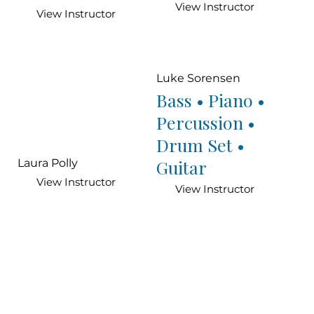
View Instructor
View Instructor
Luke Sorensen
Bass • Piano •
Percussion •
Drum Set •
Guitar
Laura Polly
View Instructor
View Instructor