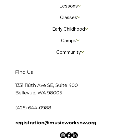
Lessons
Classes
Early Childhood
Camps
Community
Find Us
​1331 118th Ave SE, Suite 400
Bellevue, WA 98005
(425) 644-0988
registration@musicworksnw.org