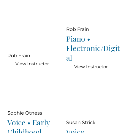
Rob Frain
Piano •
Electronic/Digit
al
Rob Frain
View Instructor
View Instructor
Sophie Otness
Voice • Early
Susan Strick
Childhood
Voice