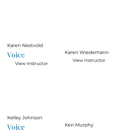
Karen Nestvold
Voice
Karen Wiedemann
View Instructor
View Instructor
Kelley Johnson
Voice
Ken Murphy