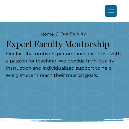
Our Faculty
Home /
Expert Faculty Mentorship
Our faculty combines performance expertise with
a passion for teaching. We provide high-quality
instruction and individualized support to help
every student reach their musical goals.