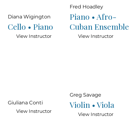
Fred Hoadley
Piano • Afro-
Diana Wigington
Cello • Piano
Cuban Ensemble
View Instructor
View Instructor
Greg Savage
Violin • Viola
Giuliana Conti
View Instructor
View Instructor