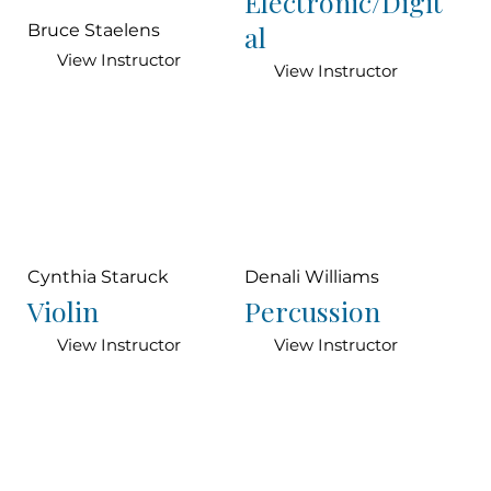
Electronic/Digit
al
Bruce Staelens
View Instructor
View Instructor
Cynthia Staruck
Denali Williams
Violin
Percussion
View Instructor
View Instructor