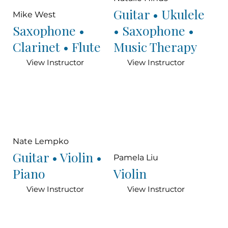
Guitar • Ukulele
Mike West
Saxophone •
• Saxophone •
Clarinet • Flute
Music Therapy
View Instructor
View Instructor
Nate Lempko
Guitar • Violin •
Pamela Liu
Piano
Violin
View Instructor
View Instructor