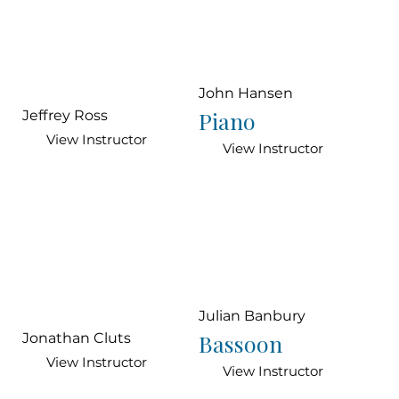
John Hansen
Piano
Jeffrey Ross
View Instructor
View Instructor
Julian Banbury
Bassoon
Jonathan Cluts
View Instructor
View Instructor