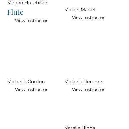
Megan Hutchison
Flute
Michel Martel
View Instructor
View Instructor
Michelle Gordon
Michelle Jerome
View Instructor
View Instructor
Natalie Hinds