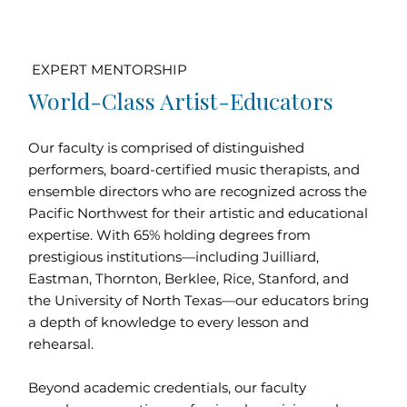
EXPERT MENTORSHIP
World-Class Artist-Educators
Our faculty is comprised of distinguished
performers, board-certified music therapists, and
ensemble directors who are recognized across the
Pacific Northwest for their artistic and educational
expertise. With 65% holding degrees from
prestigious institutions—including Juilliard,
Eastman, Thornton, Berklee, Rice, Stanford, and
the University of North Texas—our educators bring
a depth of knowledge to every lesson and
rehearsal.
Beyond academic credentials, our faculty