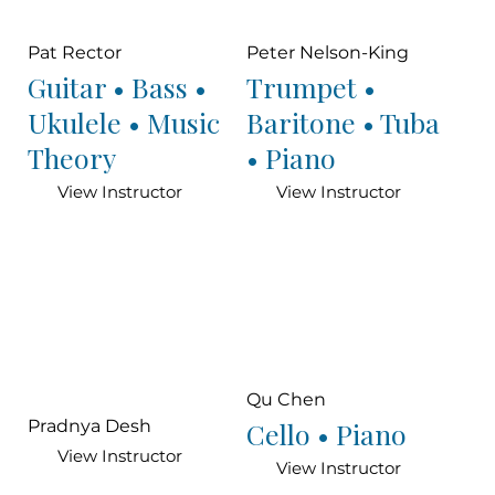
Pat Rector
Peter Nelson-King
Guitar • Bass •
Trumpet •
Ukulele • Music
Baritone • Tuba
Theory
• Piano
View Instructor
View Instructor
Qu Chen
Cello • Piano
Pradnya Desh
View Instructor
View Instructor