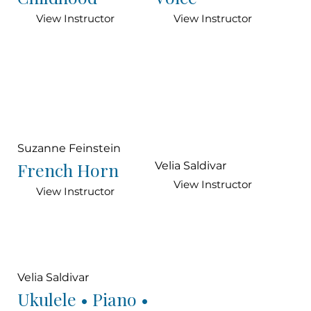
View Instructor
View Instructor
Suzanne Feinstein
French Horn
Velia Saldivar
View Instructor
View Instructor
Velia Saldivar
Ukulele • Piano •