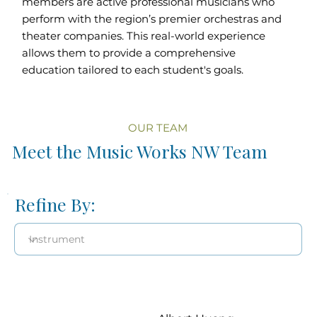
members are active professional musicians who
perform with the region’s premier orchestras and
theater companies. This real-world experience
allows them to provide a comprehensive
education tailored to each student's goals.
OUR TEAM
Meet the Music Works NW Team
Refine By: