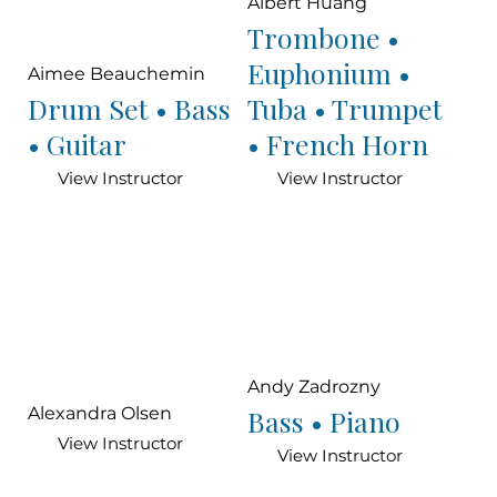
Albert Huang
Trombone •
Euphonium •
Aimee Beauchemin
Drum Set • Bass
Tuba • Trumpet
• Guitar
• French Horn
View Instructor
View Instructor
Andy Zadrozny
Bass • Piano
Alexandra Olsen
View Instructor
View Instructor