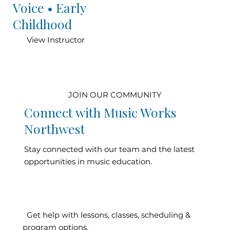
Voice • Early
Childhood
View Instructor
JOIN OUR COMMUNITY
Connect with Music Works
Northwest
Stay connected with our team and the latest
opportunities in music education.
Contact Our
Get help with lessons, classes, scheduling &
program options.