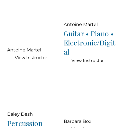
Antoine Martel
Guitar • Piano •
Electronic/Digit
al
Antoine Martel
View Instructor
View Instructor
Baley Desh
Percussion
Barbara Box