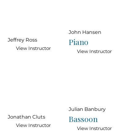
John Hansen
Piano
Jeffrey Ross
View Instructor
View Instructor
Julian Banbury
Bassoon
Jonathan Cluts
View Instructor
View Instructor