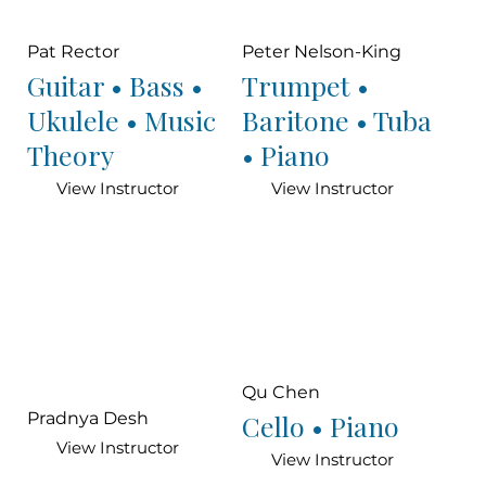
Pat Rector
Peter Nelson-King
Guitar • Bass •
Trumpet •
Ukulele • Music
Baritone • Tuba
Theory
• Piano
View Instructor
View Instructor
Qu Chen
Cello • Piano
Pradnya Desh
View Instructor
View Instructor