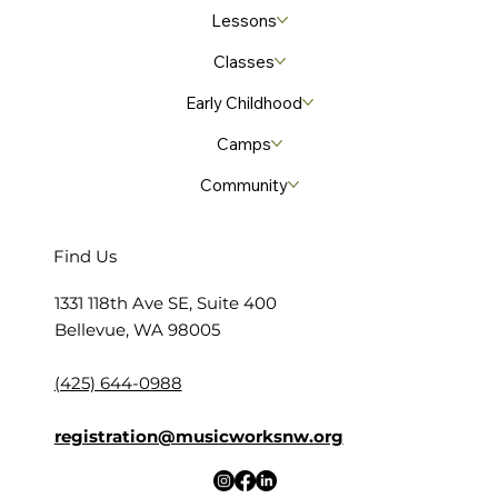
Lessons
Classes
Early Childhood
Camps
Community
Find Us
​1331 118th Ave SE, Suite 400
Bellevue, WA 98005
(425) 644-0988
registration@musicworksnw.org