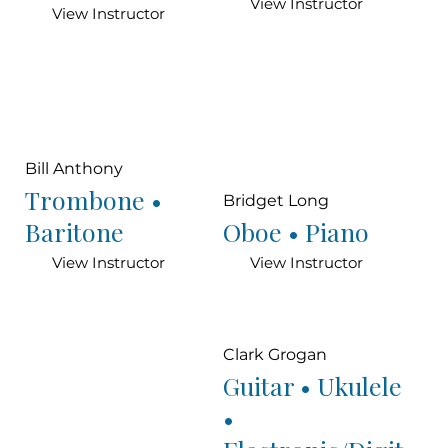
View Instructor
View Instructor
Bill Anthony
Trombone •
Bridget Long
Baritone
Oboe • Piano
View Instructor
View Instructor
Clark Grogan
Guitar • Ukulele
•