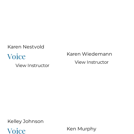
Karen Nestvold
Voice
Karen Wiedemann
View Instructor
View Instructor
Kelley Johnson
Voice
Ken Murphy