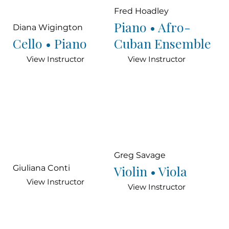
Fred Hoadley
Piano • Afro-
Diana Wigington
Cello • Piano
Cuban Ensemble
View Instructor
View Instructor
Greg Savage
Violin • Viola
Giuliana Conti
View Instructor
View Instructor