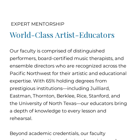
EXPERT MENTORSHIP
World-Class Artist-Educators
Our faculty is comprised of distinguished
performers, board-certified music therapists, and
ensemble directors who are recognized across the
Pacific Northwest for their artistic and educational
expertise. With 65% holding degrees from
prestigious institutions—including Juilliard,
Eastman, Thornton, Berklee, Rice, Stanford, and
the University of North Texas—our educators bring
a depth of knowledge to every lesson and
rehearsal.
Beyond academic credentials, our faculty