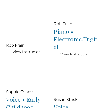
Rob Frain
Piano •
Electronic/Digit
al
Rob Frain
View Instructor
View Instructor
Sophie Otness
Voice • Early
Susan Strick
Childhood
Voice