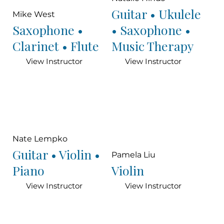
Guitar • Ukulele
Mike West
Saxophone •
• Saxophone •
Clarinet • Flute
Music Therapy
View Instructor
View Instructor
Nate Lempko
Guitar • Violin •
Pamela Liu
Piano
Violin
View Instructor
View Instructor