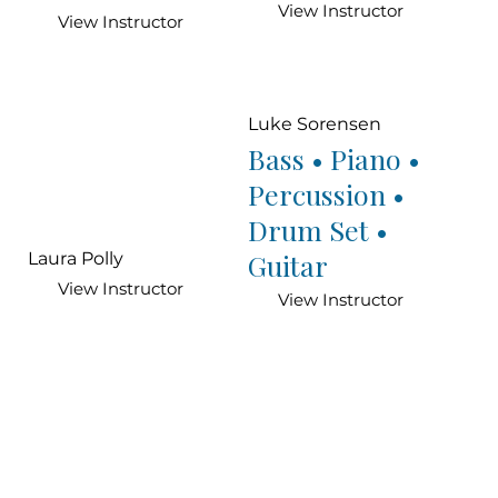
View Instructor
View Instructor
Luke Sorensen
Bass • Piano •
Percussion •
Drum Set •
Guitar
Laura Polly
View Instructor
View Instructor