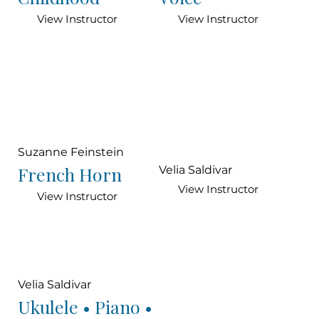
View Instructor
View Instructor
Suzanne Feinstein
French Horn
Velia Saldivar
View Instructor
View Instructor
Velia Saldivar
Ukulele • Piano •