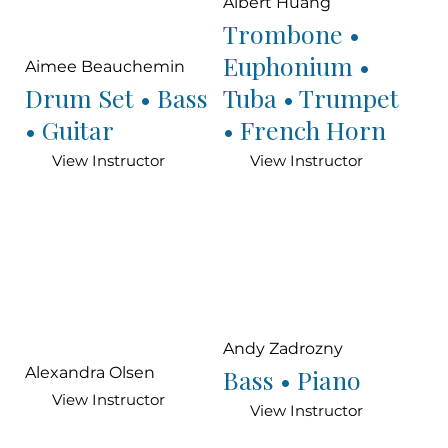
Albert Huang
Trombone •
Euphonium •
Aimee Beauchemin
Drum Set • Bass
Tuba • Trumpet
• Guitar
• French Horn
View Instructor
View Instructor
Andy Zadrozny
Bass • Piano
Alexandra Olsen
View Instructor
View Instructor