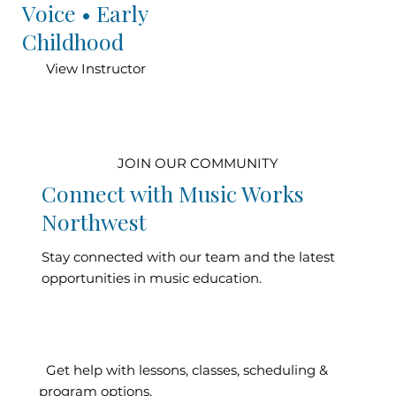
Voice • Early
Childhood
View Instructor
JOIN OUR COMMUNITY
Connect with Music Works
Northwest
Stay connected with our team and the latest
opportunities in music education.
Contact Our
Get help with lessons, classes, scheduling &
program options.