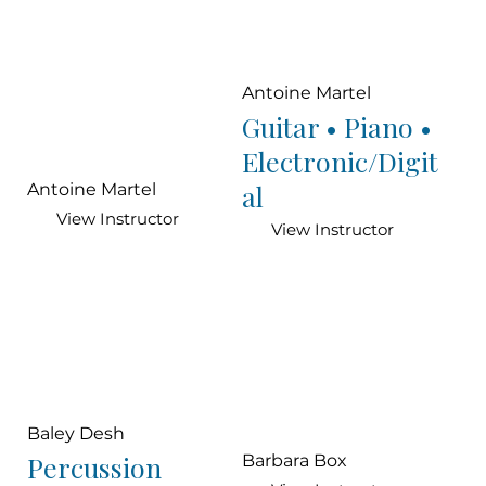
Antoine Martel
Guitar • Piano •
Electronic/Digit
al
Antoine Martel
View Instructor
View Instructor
Baley Desh
Percussion
Barbara Box