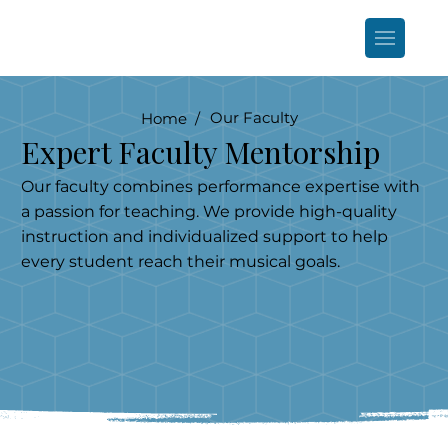
Our Faculty
Home /
Expert Faculty Mentorship
Our faculty combines performance expertise with
a passion for teaching. We provide high-quality
instruction and individualized support to help
every student reach their musical goals.