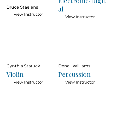
Electronic/Digit
al
Bruce Staelens
View Instructor
View Instructor
Cynthia Staruck
Denali Williams
Violin
Percussion
View Instructor
View Instructor