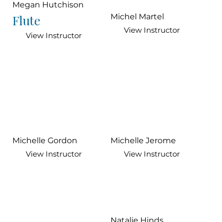
Megan Hutchison
Flute
Michel Martel
View Instructor
View Instructor
Michelle Gordon
Michelle Jerome
View Instructor
View Instructor
Natalie Hinds