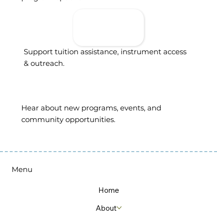
Donate To
Support
Access
Support tuition assistance, instrument access
& outreach.
Sign Up For
Updates
Hear about new programs, events, and
community opportunities.
Menu
Home
About