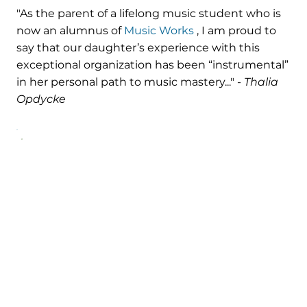
"As the parent of a lifelong music student who is
now an alumnus of
Music Works
, I am proud to
say that our daughter’s experience with this
exceptional organization has been “instrumental”
in her personal path to music mastery..." -
Thalia
Opdycke