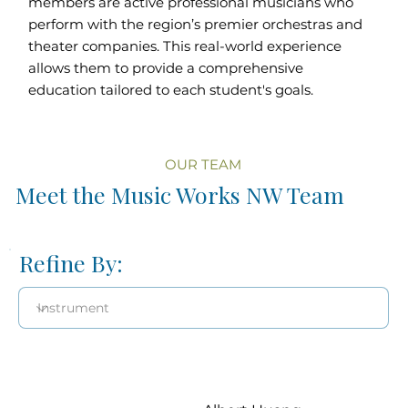
members are active professional musicians who
perform with the region’s premier orchestras and
theater companies. This real-world experience
allows them to provide a comprehensive
education tailored to each student's goals.
OUR TEAM
Meet the Music Works NW Team
Refine By: